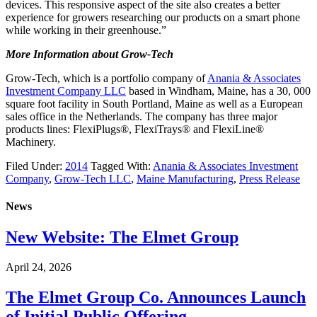
devices. This responsive aspect of the site also creates a better
experience for growers researching our products on a smart phone
while working in their greenhouse.”
More Information about Grow-Tech
Grow-Tech, which is a portfolio company of
Anania & Associates
Investment Company LLC
based in Windham, Maine, has a 30, 000
square foot facility in South Portland, Maine as well as a European
sales office in the Netherlands. The company has three major
products lines: FlexiPlugs®, FlexiTrays® and FlexiLine®
Machinery.
Filed Under:
2014
Tagged With:
Anania & Associates Investment
Company
,
Grow-Tech LLC
,
Maine Manufacturing
,
Press Release
News
New Website: The Elmet Group
April 24, 2026
The Elmet Group Co. Announces Launch
of Initial Public Offering