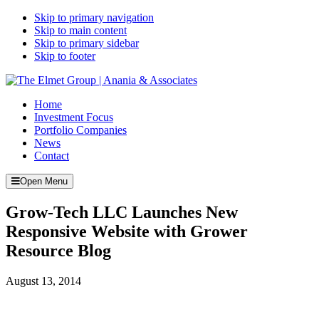
Skip to primary navigation
Skip to main content
Skip to primary sidebar
Skip to footer
Home
Investment Focus
Portfolio Companies
News
Contact
Open Menu
Grow-Tech LLC Launches New
Responsive Website with Grower
Resource Blog
August 13, 2014