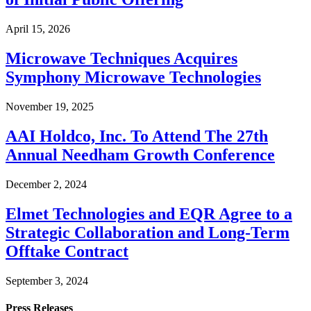
April 15, 2026
Microwave Techniques Acquires
Symphony Microwave Technologies
November 19, 2025
AAI Holdco, Inc. To Attend The 27th
Annual Needham Growth Conference
December 2, 2024
Elmet Technologies and EQR Agree to a
Strategic Collaboration and Long-Term
Offtake Contract
September 3, 2024
Press Releases