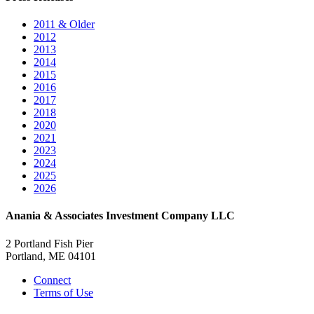
2011 & Older
2012
2013
2014
2015
2016
2017
2018
2020
2021
2023
2024
2025
2026
Anania & Associates Investment Company LLC
2 Portland Fish Pier
Portland, ME 04101
Connect
Terms of Use