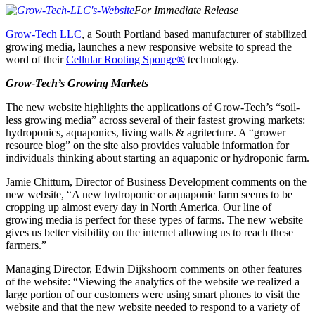
For Immediate Release
Grow-Tech LLC
, a South Portland based manufacturer of stabilized
growing media, launches a new responsive website to spread the
word of their
Cellular Rooting Sponge®
technology.
Grow-Tech’s Growing Markets
The new website highlights the applications of Grow-Tech’s “soil-
less growing media” across several of their fastest growing markets:
hydroponics, aquaponics, living walls & agritecture. A “grower
resource blog” on the site also provides valuable information for
individuals thinking about starting an aquaponic or hydroponic farm.
Jamie Chittum, Director of Business Development comments on the
new website, “A new hydroponic or aquaponic farm seems to be
cropping up almost every day in North America. Our line of
growing media is perfect for these types of farms. The new website
gives us better visibility on the internet allowing us to reach these
farmers.”
Managing Director, Edwin Dijkshoorn comments on other features
of the website: “Viewing the analytics of the website we realized a
large portion of our customers were using smart phones to visit the
website and that the new website needed to respond to a variety of